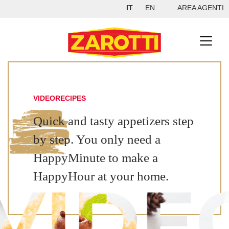
IT
EN
AREA AGENTI
VIDEORECIPES
Quick and tasty appetizers
step
by step. You only need a
HappyMinute to make a
HappyHour at your home.